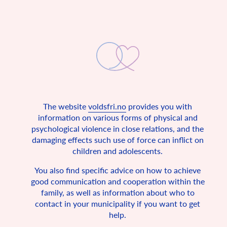
The website
voldsfri.no
provides you with
A non-violent childhood
information on various forms of physical and
psychological violence in close relations, and the
The UN Convention on the Rights of the Child states that all
damaging effects such use of force can inflict on
children are entitled to a safe home.
children and adolescents.
In 1990, Norway signed the UN Convention on the Rights of
the Child, together with 193 other countries. The convention
You also find specific advice on how to achieve
is a fundamental rights agreement for all under 18 years of
good communication and cooperation within the
age. It describes the basic conditions in which every child in
the world should be allowed to live, and since Norway has
family, as well as information about who to
signed the children’s convention, it is also Norwegian law.
contact in your municipality if you want to get
Among other things, the convention states that all children
help.
have the right to a safe childhood, freedom of expression and
privacy.