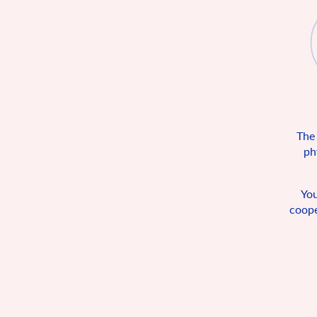
The
ph
You
coope