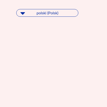
polski (Polsk)
polski (Polsk)