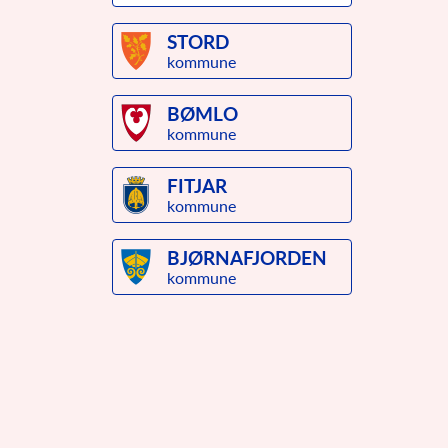
STORD
kommune
BØMLO
kommune
FITJAR
kommune
BJØRNAFJORDEN
kommune