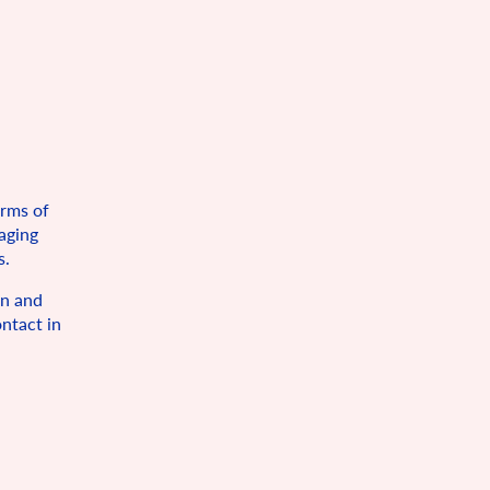
orms of
maging
s.
on and
ntact in