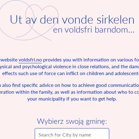
Ut av den vonde sirkelen
en voldsfri barndom...
 website
voldsfri.no
provides you with information on various f
ysical and psychological violence in close relations, and the da
effects such use of force can inflict on children and adolescent
 also find specific advice on how to achieve good communicati
ration within the family, as well as information about who to co
your municipality if you want to get help.
Wybierz swoją gminę: