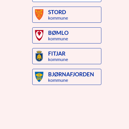
STORD
kommune
BØMLO
kommune
FITJAR
kommune
BJØRNAFJORDEN
kommune