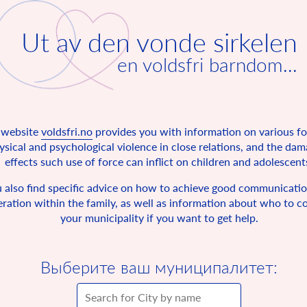
Ut av den vonde sirkelen
en voldsfri barndom...
 website
voldsfri.no
provides you with information on various f
ysical and psychological violence in close relations, and the da
effects such use of force can inflict on children and adolescent
 also find specific advice on how to achieve good communicati
ration within the family, as well as information about who to co
your municipality if you want to get help.
Выберите ваш муниципалитет: