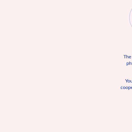
The
ph
You
coope