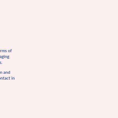
orms of
maging
s.
on and
ntact in