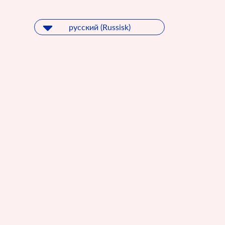
русский (Russisk)
русский (Russisk)