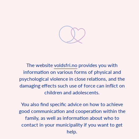
The website
voldsfri.no
provides you with
A non-violent childhood
information on various forms of physical and
psychological violence in close relations, and the
The UN Convention on the Rights of the Child states that all
damaging effects such use of force can inflict on
children are entitled to a safe home.
children and adolescents.
In 1990, Norway signed the UN Convention on the Rights of
the Child, together with 193 other countries. The convention
You also find specific advice on how to achieve
is a fundamental rights agreement for all under 18 years of
good communication and cooperation within the
age. It describes the basic conditions in which every child in
the world should be allowed to live, and since Norway has
family, as well as information about who to
signed the children’s convention, it is also Norwegian law.
contact in your municipality if you want to get
Among other things, the convention states that all children
help.
have the right to a safe childhood, freedom of expression and
privacy.