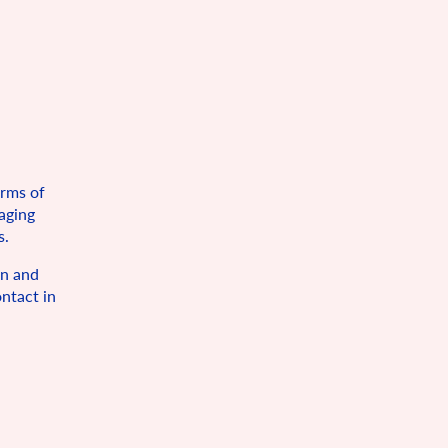
orms of
maging
s.
on and
ntact in