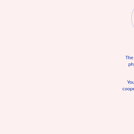
The
ph
You
coope