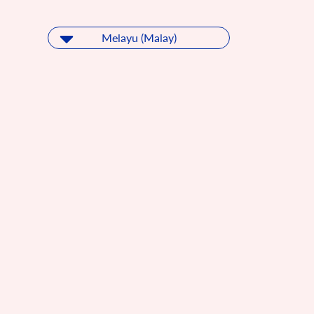
Melayu (Malay)
Melayu (Malay)