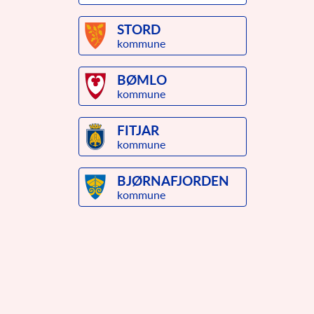
STORD
kommune
BØMLO
kommune
FITJAR
kommune
BJØRNAFJORDEN
kommune