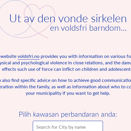
Ut av den vonde sirkelen
en voldsfri barndom...
 website
voldsfri.no
provides you with information on various f
ysical and psychological violence in close relations, and the da
effects such use of force can inflict on children and adolescent
 also find specific advice on how to achieve good communicati
ration within the family, as well as information about who to co
your municipality if you want to get help.
Pilih kawasan perbandaran anda: